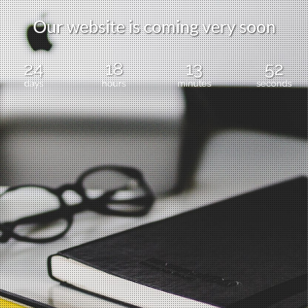
Our website is coming very soon
24
18
13
51
days
hours
minutes
seconds